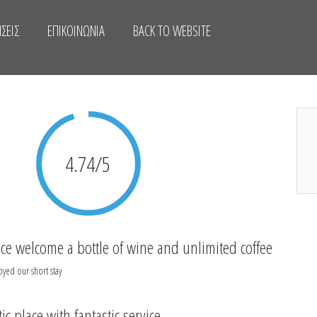
ΣΕΙΣ
ΕΠΙΚΟΙΝΩΝΊΑ
BACK TO WEBSITE
4.74/5
ice welcome a bottle of wine and unlimited coffee
oyed our short stay
ic place with fantastic service