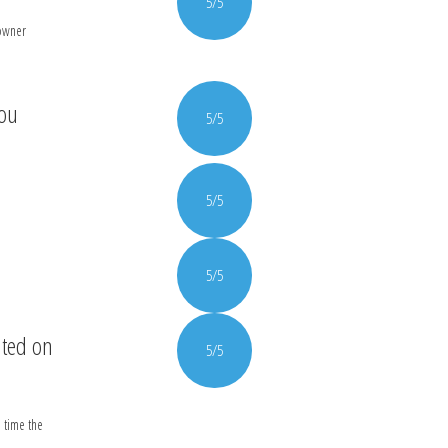
5/5
 owner
you
5/5
5/5
5/5
nted on
5/5
 time the