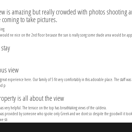
ew is amazing but really crowded with photos shooting a
 coming to take pictures.
ing
 would ne nice on the 2nd floor because the sun is really song some shade area would be app
 stay
ous view
reat experience here. Our family of 5 fit very comfortably in this adorable place. The staff was 
nd p
roperty is all about the view
as very helpful. The terrace on the top has breathtaking views of the caldera.
was provided by someone who spoke only Greek and we dont so despite the goodwill it took
we sti