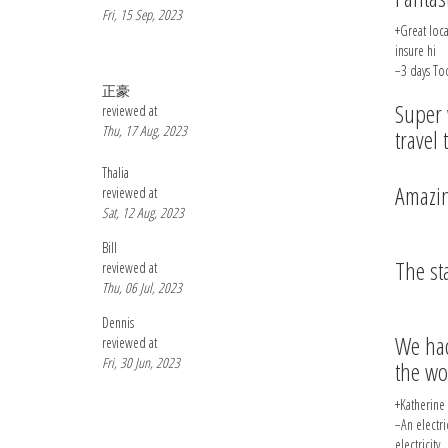
Fri, 15 Sep, 2023
+Great loca
insure hi
−3 days Too
正豪
Super 
reviewed at
Thu, 17 Aug, 2023
travel 
Thalia
Amazin
reviewed at
Sat, 12 Aug, 2023
Bill
The st
reviewed at
Thu, 06 Jul, 2023
Dennis
We had
reviewed at
Fri, 30 Jun, 2023
the wo
+Katherine 
−An electri
electricity