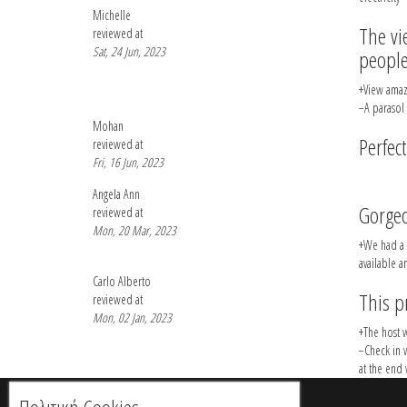
Michelle
The vi
reviewed at
Sat, 24 Jun, 2023
people
+View amaz
−A parasol
Mohan
Perfect
reviewed at
Fri, 16 Jun, 2023
Angela Ann
Gorge
reviewed at
Mon, 20 Mar, 2023
+We had a g
available a
Carlo Alberto
This p
reviewed at
Mon, 02 Jan, 2023
+The host w
−Check in 
at the end 