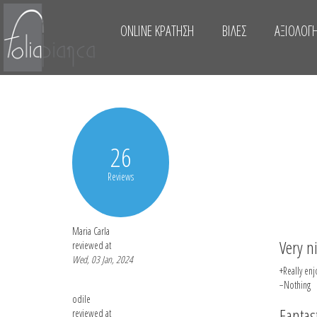
ONLINE ΚΡΆΤΗΣΗ
ΒΊΛΕΣ
ΑΞΙΟΛΟΓΉ
26
Reviews
Maria Carla
Very n
reviewed at
Wed, 03 Jan, 2024
+Really enj
−Nothing
odile
Fantast
reviewed at