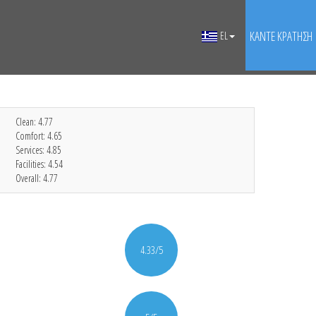
ΚΆΝΤΕ ΚΡΆΤΗΣΗ
EL
Clean:
4.77
Comfort:
4.65
Services:
4.85
Facilities:
4.54
Overall:
4.77
4.33/5