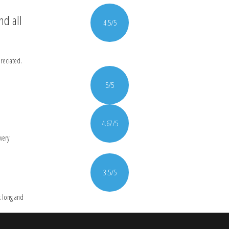
nd all
4.5/5
reciated.
5/5
4.67/5
very
3.5/5
 long and