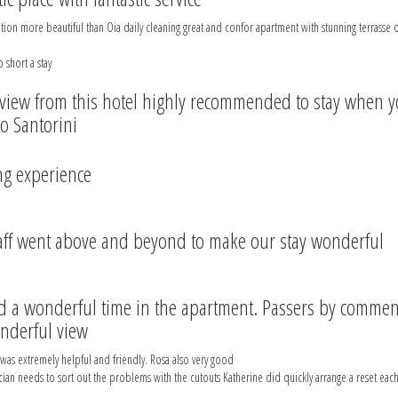
tion more beautiful than Oia daily cleaning great and confor apartment with stunning terrasse
 short a stay
view from this hotel highly recommended to stay when 
to Santorini
g experience
aff went above and beyond to make our stay wonderful
 a wonderful time in the apartment. Passers by comme
nderful view
was extremely helpful and friendly. Rosa also very good
cian needs to sort out the problems with the cutouts Katherine did quickly arrange a reset each